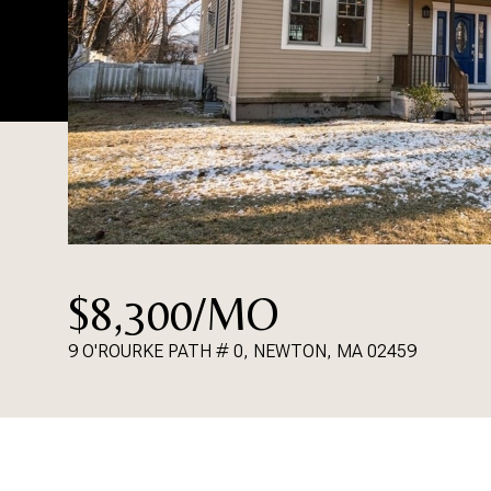
$8,300/MO
9 O'ROURKE PATH # 0, NEWTON, MA 02459