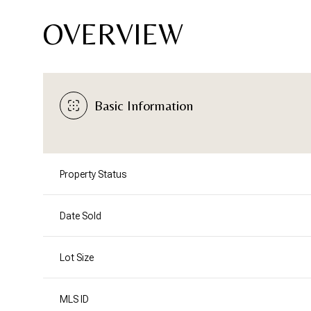
OVERVIEW
Basic Information
Property Status
Date Sold
Lot Size
MLS ID