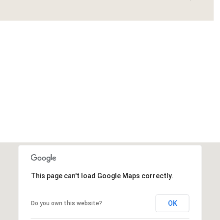
This page can't load Google Maps correctly.
OK
Do you own this website?