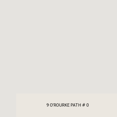
9 O'ROURKE PATH # 0