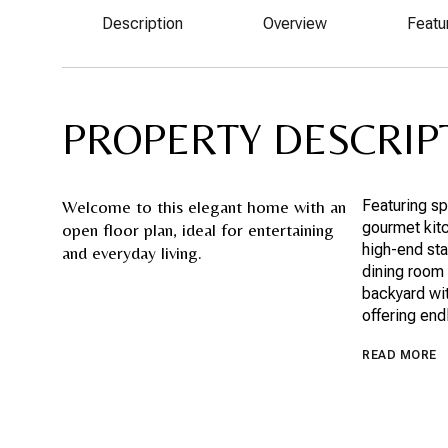
Description
Overview
Featu
PROPERTY DESCRIP
Welcome to this elegant home with an
Featuring sp
gourmet kitc
open floor plan, ideal for entertaining
high-end sta
and everyday living.
dining room 
backyard wit
offering end
READ MORE