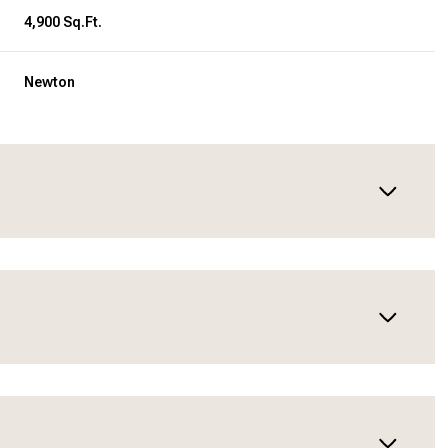
4,900 Sq.Ft.
Newton