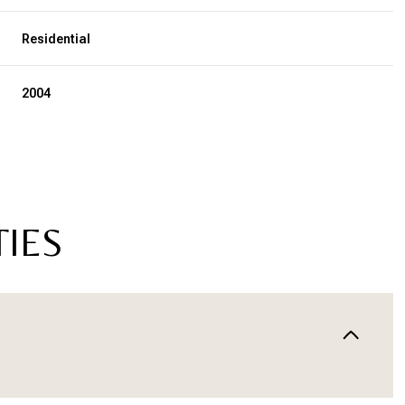
Residential
2004
TIES
Wednesday
Thursday
Friday
12
13
07
Aug
Aug
Aug