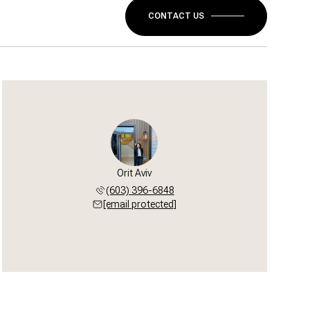
CONTACT US
Orit Aviv
(603) 396-6848
[email protected]