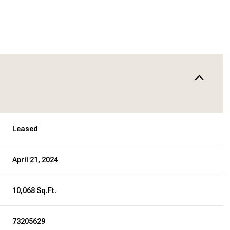
Leased
April 21, 2024
10,068 Sq.Ft.
73205629