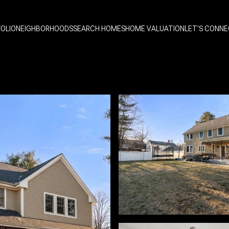
OLIO
NEIGHBORHOODS
SEARCH HOMES
HOME VALUATION
LET'S CONN