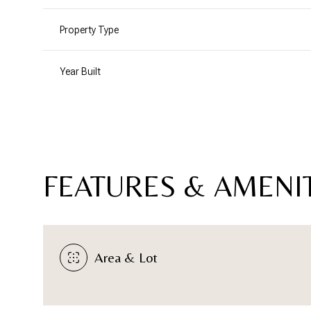
Property Type
Year Built
FEATURES & AMENI
Sunday
Monday
Tuesday
Area & Lot
09
10
11
Aug
Aug
Aug