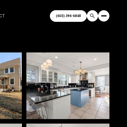
ECT
(603) 396-6848