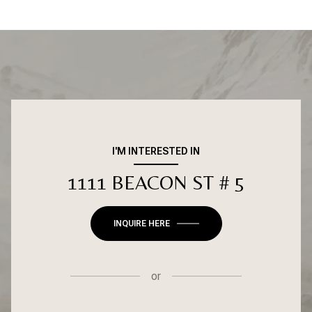
I'M INTERESTED IN
1111 BEACON ST # 5
INQUIRE HERE
or