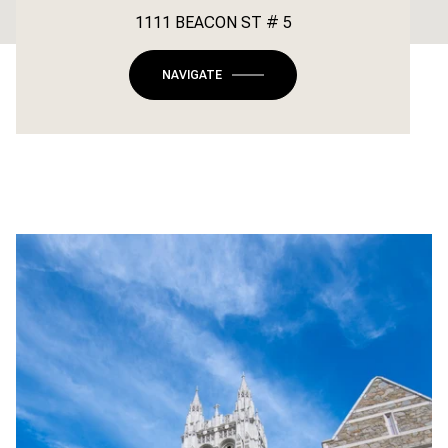
1111 BEACON ST # 5
NAVIGATE