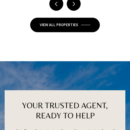
VIEW ALL PROPERTIES
YOUR TRUSTED AGENT,
READY TO HELP