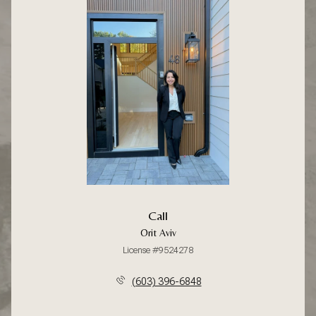
Call
Orit Aviv
License #9524278
(603) 396-6848