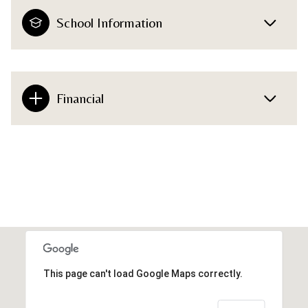
School Information
Financial
This page can't load Google Maps correctly.