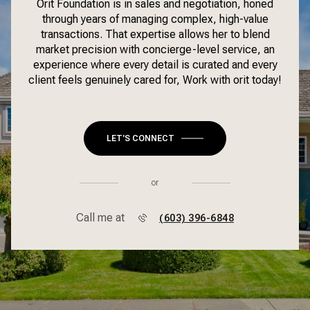
Orit Foundation is in sales and negotiation, honed
through years of managing complex, high-value
transactions. That expertise allows her to blend
market precision with concierge-level service, an
experience where every detail is curated and every
client feels genuinely cared for, Work with orit today!
LET'S CONNECT
or
Call me at
(603) 396-6848