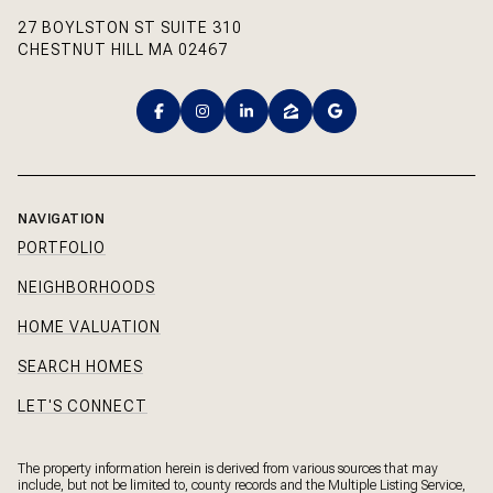
27 BOYLSTON ST SUITE 310
CHESTNUT HILL MA 02467
NAVIGATION
PORTFOLIO
NEIGHBORHOODS
HOME VALUATION
SEARCH HOMES
LET'S CONNECT
The property information herein is derived from various sources that may
include, but not be limited to, county records and the Multiple Listing Service,