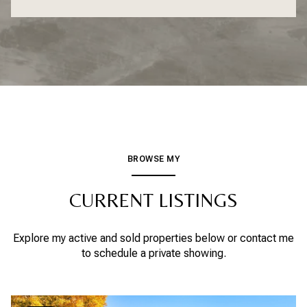
BROWSE MY
CURRENT LISTINGS
Explore my active and sold properties below or contact me
to schedule a private showing.