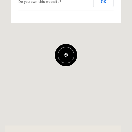
OK
Do you own this website?