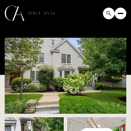
Friday
Saturday
07
08
Aug
Aug