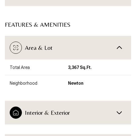
FEATURES & AMENITIES
Area & Lot
Total Area
3,367 Sq.Ft.
Neighborhood
Newton
Interior & Exterior