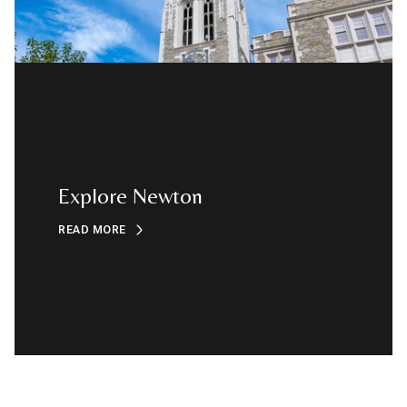
Explore Newton
READ MORE