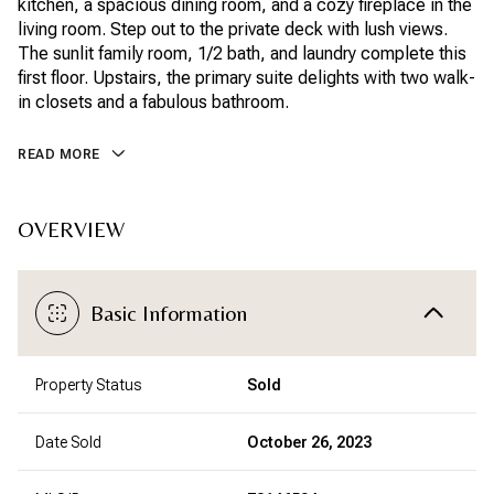
kitchen, a spacious dining room, and a cozy fireplace in the
living room. Step out to the private deck with lush views.
The sunlit family room, 1/2 bath, and laundry complete this
first floor. Upstairs, the primary suite delights with two walk-
in closets and a fabulous bathroom.
READ MORE
OVERVIEW
Basic Information
Property Status
Sold
Date Sold
October 26, 2023