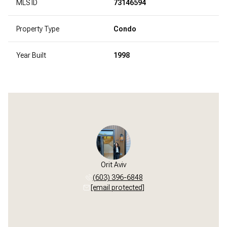
MLS ID
73146594
Property Type
Condo
Year Built
1998
Orit Aviv
(603) 396-6848
[email protected]