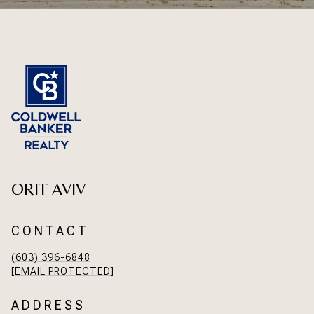
ORIT AVIV
CONTACT
(603) 396-6848
[EMAIL PROTECTED]
ADDRESS