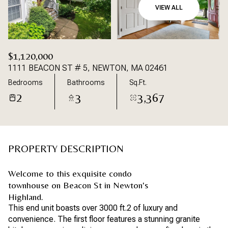
VIEW ALL
$1,120,000
1111 BEACON ST # 5, NEWTON, MA 02461
Bedrooms
Bathrooms
Sq.Ft.
2
3
3,367
PROPERTY DESCRIPTION
Welcome to this exquisite condo
townhouse on Beacon St in Newton's
Highland.
This end unit boasts over 3000 ft.2 of luxury and
convenience. The first floor features a stunning granite