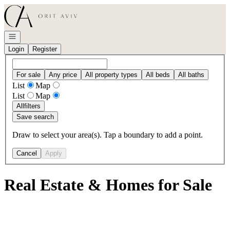
Go to: Homepage
Open navigation
Login
Register
For sale
Any price
All property types
All beds
All baths
List
Map
List
Map
All
filters
Save search
Draw to select your area(s). Tap a boundary to add a point.
Cancel
Apply
Real Estate & Homes for Sale