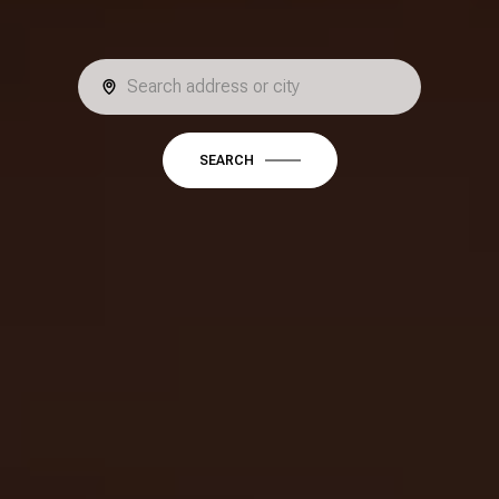
SEARCH