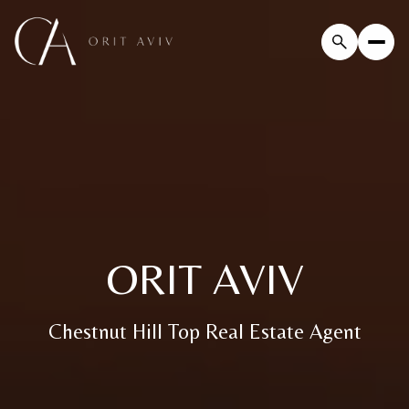
ORIT AVIV
Chestnut Hill Top Real Estate Agent