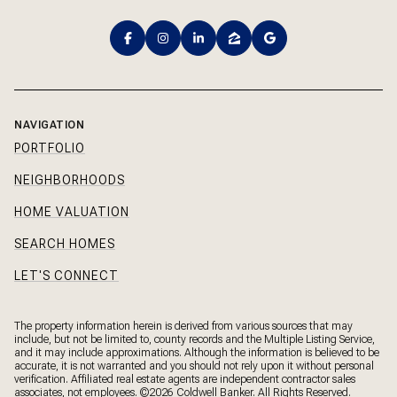
NAVIGATION
PORTFOLIO
NEIGHBORHOODS
HOME VALUATION
SEARCH HOMES
LET'S CONNECT
The property information herein is derived from various sources that may
include, but not be limited to, county records and the Multiple Listing Service,
and it may include approximations. Although the information is believed to be
accurate, it is not warranted and you should not rely upon it without personal
verification. Affiliated real estate agents are independent contractor sales
associates, not employees. ©
2026
Coldwell Banker. All Rights Reserved.