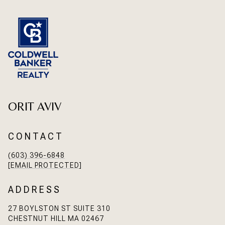
ORIT AVIV
CONTACT
(603) 396-6848
[EMAIL PROTECTED]
ADDRESS
27 BOYLSTON ST SUITE 310
CHESTNUT HILL MA 02467