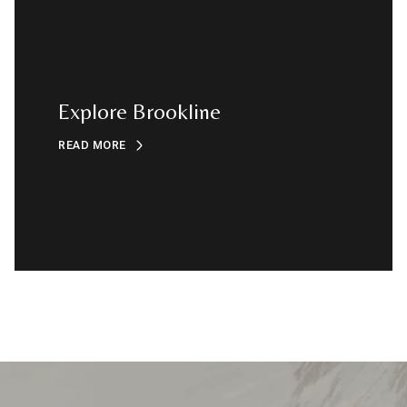
Explore Brookline
READ MORE