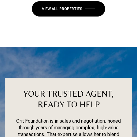
VIEW ALL PROPERTIES
YOUR TRUSTED AGENT,
READY TO HELP
Orit Foundation is in sales and negotiation, honed
through years of managing complex, high-value
transactions. That expertise allows her to blend