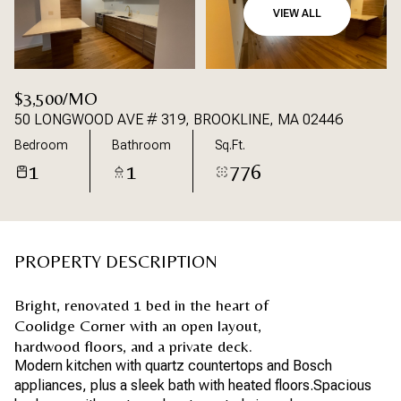
VIEW ALL
$3,500/MO
50 LONGWOOD AVE # 319, BROOKLINE, MA 02446
Bedroom
Bathroom
Sq.Ft.
1
1
776
PROPERTY DESCRIPTION
Bright, renovated 1 bed in the heart of
Coolidge Corner with an open layout,
hardwood floors, and a private deck.
Modern kitchen with quartz countertops and Bosch
appliances, plus a sleek bath with heated floors.Spacious