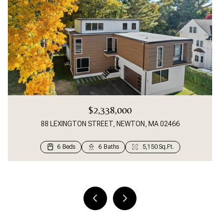
$2,338,000
88 LEXINGTON STREET, NEWTON, MA 02466
6 Beds
2 Beds
4 Beds
3 Beds
5 Beds
4 Beds
5 Beds
4 Beds
5 Beds
2 Beds
4 Beds
3 Beds
3 Beds
4 Beds
4 Beds
3 Beds
2 Beds
2 Beds
2 Beds
3 Beds
4 Beds
4 Beds
2 Beds
3 Beds
3 Beds
1 Bed
2 Beds
3 Beds
2 Beds
1 Bed
1 Bed
1 Bed
1 Bath
1 Bath
6 Baths
3 Baths
3 Baths
2 Baths
4 Baths
4 Baths
4 Baths
4 Baths
3 Baths
2 Baths
4 Baths
3 Baths
3 Baths
2 Baths
2 Baths
2 Baths
2 Baths
2 Baths
1 Bath
1 Bath
2 Baths
1 Bath
1 Bath
1 Bath
1 Bath
1 Bath
1 Bath
1 Bath
1 Bath
1 Bath
1 Bath
1 Bath
357 Sq.Ft.
550 Sq.Ft.
1,204 Sq.Ft.
1,105 Sq.Ft.
1,249 Sq.Ft.
1,249 Sq.Ft.
1,300 Sq.Ft.
1,012 Sq.Ft.
1,400 Sq.Ft.
5,150 Sq.Ft.
3,367 Sq.Ft.
3,784 Sq.Ft.
1,162 Sq.Ft.
5,008 Sq.Ft.
4,900 Sq.Ft.
3,508 Sq.Ft.
3,500 Sq.Ft.
3,300 Sq.Ft.
1,206 Sq.Ft.
2,478 Sq.Ft.
1,738 Sq.Ft.
2,420 Sq.Ft.
2,000 Sq.Ft.
1,664 Sq.Ft.
1,627 Sq.Ft.
1,141 Sq.Ft.
1,067 Sq.Ft.
776 Sq.Ft.
698 Sq.Ft.
646 Sq.Ft.
936 Sq.Ft.
890 Sq.Ft.
961 Sq.Ft.
820 Sq.Ft.
2 Beds
2 Baths
1,210 Sq.Ft.