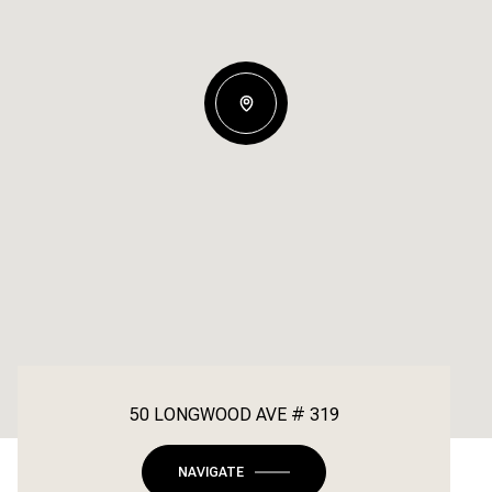
50 LONGWOOD AVE # 319
NAVIGATE