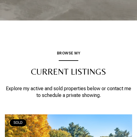
BROWSE MY
CURRENT LISTINGS
Explore my active and sold properties below or contact me
to schedule a private showing.
SOLD