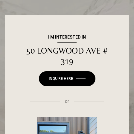
I'M INTERESTED IN
50 LONGWOOD AVE #
319
INQUIRE HERE
or