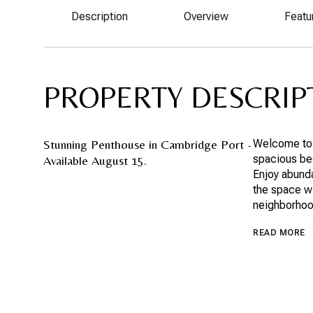
Description
Overview
Featu
PROPERTY DESCRIP
Stunning Penthouse in Cambridge Port -
Welcome to 
spacious bed
Available August 15.
Enjoy abunda
the space wi
neighborhood
READ MORE