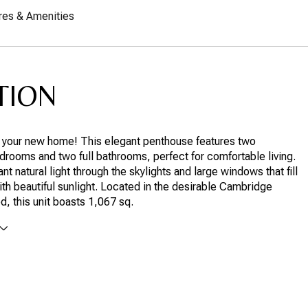
res & Amenities
TION
your new home! This elegant penthouse features two
rooms and two full bathrooms, perfect for comfortable living.
nt natural light through the skylights and large windows that fill
th beautiful sunlight. Located in the desirable Cambridge
, this unit boasts 1,067 sq.