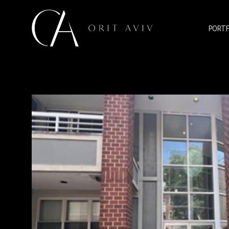
PORTF