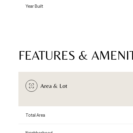
Year Built
FEATURES & AMENI
Area & Lot
Saturday
Sunday
Monday
08
09
10
Total Area
Aug
Aug
Aug
Neighborhood