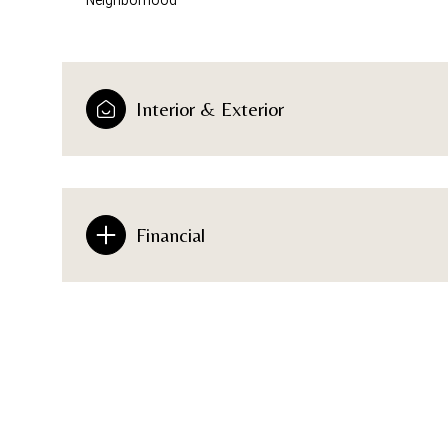
Interior & Exterior
Financial