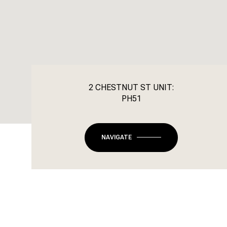
2 CHESTNUT ST UNIT:
PH51
NAVIGATE