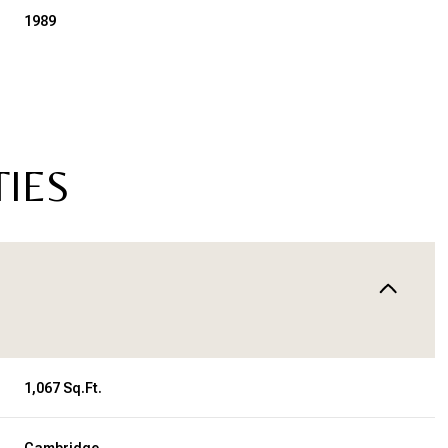
1989
TIES
Tuesday
Wednesday
Thursday
11
12
06
1,067 Sq.Ft.
Aug
Aug
Aug
Cambridge