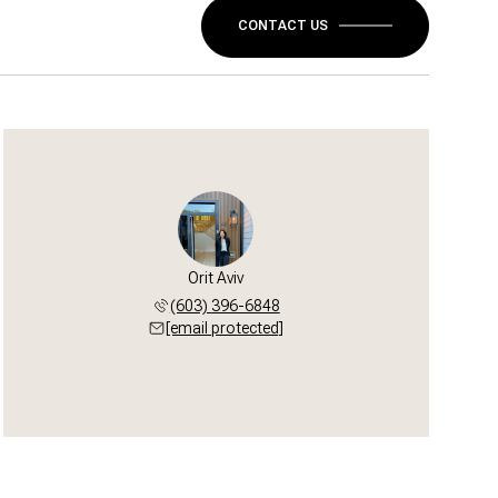
CONTACT US
Orit Aviv
(603) 396-6848
[email protected]