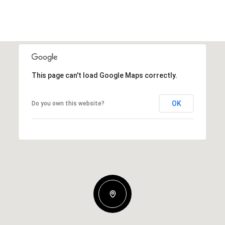
This page can't load Google Maps correctly.
OK
Do you own this website?