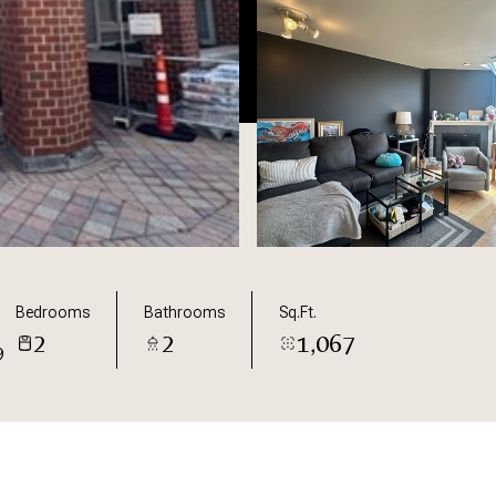
Bedrooms
Bathrooms
Sq.Ft.
2
2
1,067
9