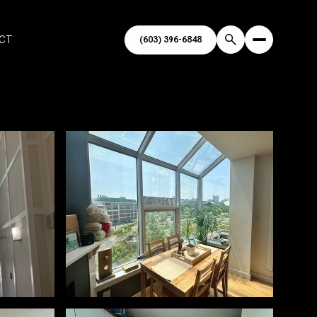
ECT
(603) 396-6848