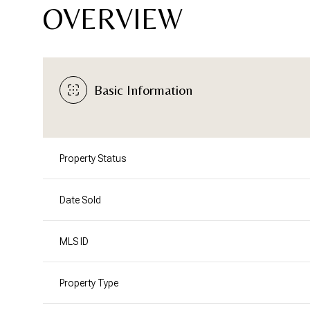
OVERVIEW
Basic Information
Property Status
Date Sold
MLS ID
Property Type