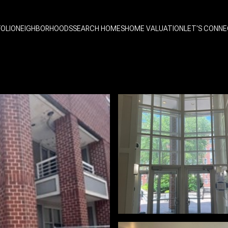
OLIO
NEIGHBORHOODS
SEARCH HOMES
HOME VALUATION
LET'S CONN