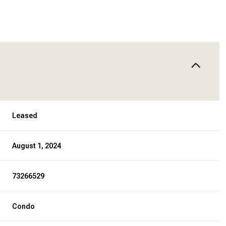
Leased
August 1, 2024
73266529
Condo