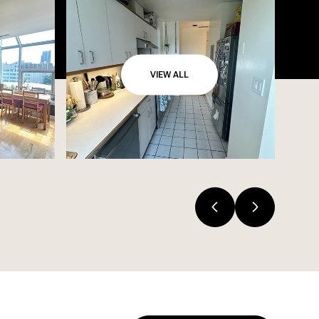
VIEW ALL