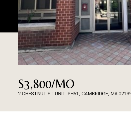
$3,800/MO
2 CHESTNUT ST UNIT: PH51, CAMBRIDGE, MA 0213