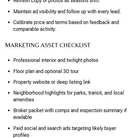
Refresh copy or photos as seasons shift.
Maintain ad visibility and follow up with every lead.
Calibrate price and terms based on feedback and
comparable activity.
MARKETING ASSET CHECKLIST
Professional interior and twilight photos
Floor plan and optional 3D tour
Property website or deep listing link
Neighborhood highlights for parks, transit, and local
amenities
Broker packet with comps and inspection summary if
available
Paid social and search ads targeting likely buyer
profiles