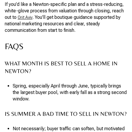
If you’d like a Newton-specific plan and a stress-reducing,
white-glove process from valuation through closing, reach
out to
. You’ll get boutique guidance supported by
Orit Aviv
national marketing resources and clear, steady
communication from start to finish.
FAQS
WHAT MONTH IS BEST TO SELL A HOME IN
NEWTON?
Spring, especially April through June, typically brings
the largest buyer pool, with early fall as a strong second
window.
IS SUMMER A BAD TIME TO SELL IN NEWTON?
Not necessarily; buyer traffic can soften, but motivated