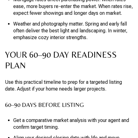
ease, more buyers re-enter the market. When rates rise,
expect fewer showings and longer days on market.
Weather and photography matter. Spring and early fall
often deliver the best light and landscaping. In winter,
emphasize cozy interior strengths.
YOUR 60–90 DAY READINESS
PLAN
Use this practical timeline to prep for a targeted listing
date. Adjust if your home needs larger projects.
60–90 DAYS BEFORE LISTING
Get a comparative market analysis with your agent and
confirm target timing.
Align your desired closing date with life and move