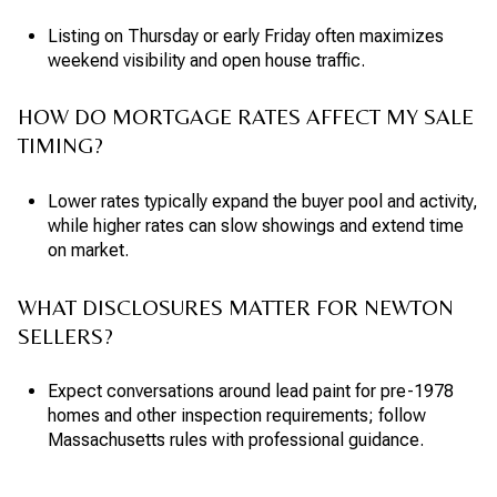
Listing on Thursday or early Friday often maximizes
weekend visibility and open house traffic.
HOW DO MORTGAGE RATES AFFECT MY SALE
TIMING?
Lower rates typically expand the buyer pool and activity,
while higher rates can slow showings and extend time
on market.
WHAT DISCLOSURES MATTER FOR NEWTON
SELLERS?
Expect conversations around lead paint for pre-1978
homes and other inspection requirements; follow
Massachusetts rules with professional guidance.