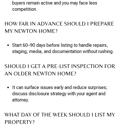
buyers remain active and you may face less
competition.
HOW FAR IN ADVANCE SHOULD I PREPARE
MY NEWTON HOME?
Start 60–90 days before listing to handle repairs,
staging, media, and documentation without rushing.
SHOULD I GET A PRE-LIST INSPECTION FOR
AN OLDER NEWTON HOME?
It can surface issues early and reduce surprises;
discuss disclosure strategy with your agent and
attorney.
WHAT DAY OF THE WEEK SHOULD I LIST MY
PROPERTY?