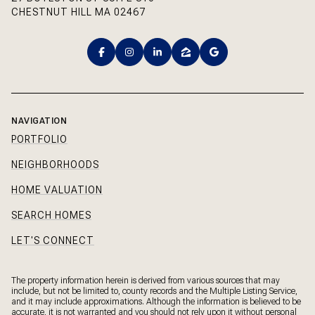
CHESTNUT HILL MA 02467
NAVIGATION
PORTFOLIO
NEIGHBORHOODS
HOME VALUATION
SEARCH HOMES
LET'S CONNECT
The property information herein is derived from various sources that may
include, but not be limited to, county records and the Multiple Listing Service,
and it may include approximations. Although the information is believed to be
accurate, it is not warranted and you should not rely upon it without personal