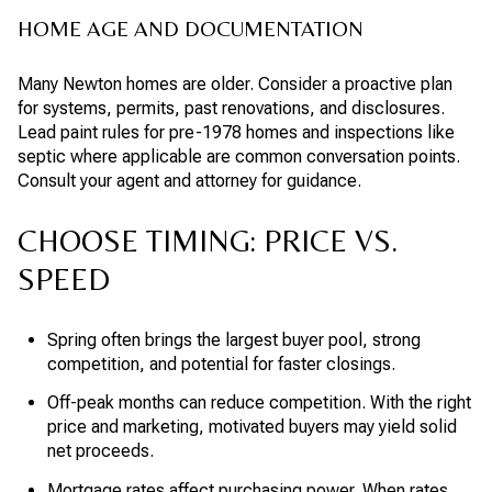
HOME AGE AND DOCUMENTATION
Many Newton homes are older. Consider a proactive plan
for systems, permits, past renovations, and disclosures.
Lead paint rules for pre-1978 homes and inspections like
septic where applicable are common conversation points.
Consult your agent and attorney for guidance.
CHOOSE TIMING: PRICE VS.
SPEED
Spring often brings the largest buyer pool, strong
competition, and potential for faster closings.
Off-peak months can reduce competition. With the right
price and marketing, motivated buyers may yield solid
net proceeds.
Mortgage rates affect purchasing power. When rates