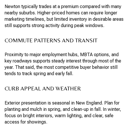
Newton typically trades at a premium compared with many
nearby suburbs. Higher-priced homes can require longer
marketing timelines, but limited inventory in desirable areas
still supports strong activity during peak windows.
COMMUTE PATTERNS AND TRANSIT
Proximity to major employment hubs, MBTA options, and
key roadways supports steady interest through most of the
year. That said, the most competitive buyer behavior still
tends to track spring and early fall.
CURB APPEAL AND WEATHER
Exterior presentation is seasonal in New England. Plan for
planting and mulch in spring, and clean-up in fall. In winter,
focus on bright interiors, warm lighting, and clear, safe
access for showings.