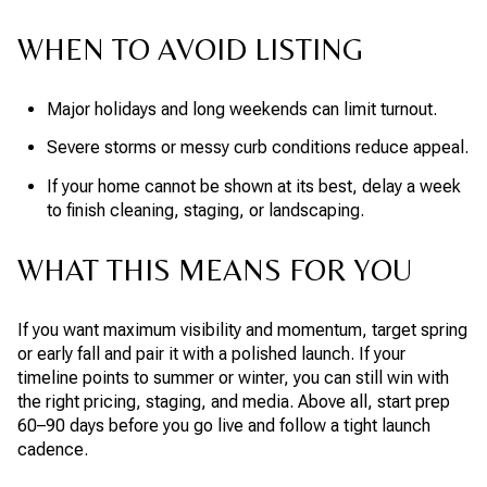
WHEN TO AVOID LISTING
Major holidays and long weekends can limit turnout.
Severe storms or messy curb conditions reduce appeal.
If your home cannot be shown at its best, delay a week
to finish cleaning, staging, or landscaping.
WHAT THIS MEANS FOR YOU
If you want maximum visibility and momentum, target spring
or early fall and pair it with a polished launch. If your
timeline points to summer or winter, you can still win with
the right pricing, staging, and media. Above all, start prep
60–90 days before you go live and follow a tight launch
cadence.