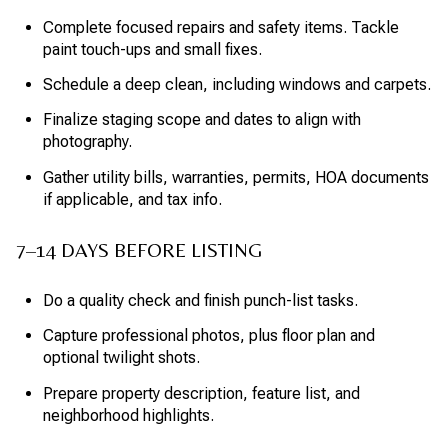
Complete focused repairs and safety items. Tackle
paint touch-ups and small fixes.
Schedule a deep clean, including windows and carpets.
Finalize staging scope and dates to align with
photography.
Gather utility bills, warranties, permits, HOA documents
if applicable, and tax info.
7–14 DAYS BEFORE LISTING
Do a quality check and finish punch-list tasks.
Capture professional photos, plus floor plan and
optional twilight shots.
Prepare property description, feature list, and
neighborhood highlights.