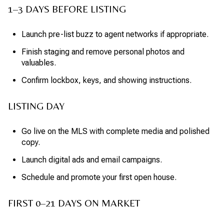
1–3 DAYS BEFORE LISTING
Launch pre-list buzz to agent networks if appropriate.
Finish staging and remove personal photos and
valuables.
Confirm lockbox, keys, and showing instructions.
LISTING DAY
Go live on the MLS with complete media and polished
copy.
Launch digital ads and email campaigns.
Schedule and promote your first open house.
FIRST 0–21 DAYS ON MARKET