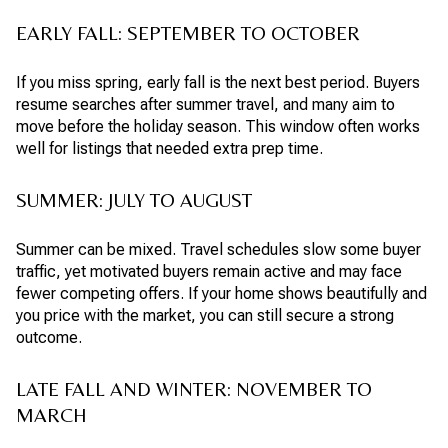
EARLY FALL: SEPTEMBER TO OCTOBER
If you miss spring, early fall is the next best period. Buyers
resume searches after summer travel, and many aim to
move before the holiday season. This window often works
well for listings that needed extra prep time.
SUMMER: JULY TO AUGUST
Summer can be mixed. Travel schedules slow some buyer
traffic, yet motivated buyers remain active and may face
fewer competing offers. If your home shows beautifully and
you price with the market, you can still secure a strong
outcome.
LATE FALL AND WINTER: NOVEMBER TO
MARCH