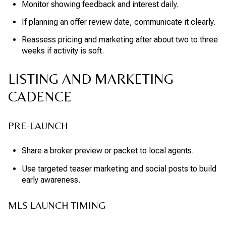
Monitor showing feedback and interest daily.
If planning an offer review date, communicate it clearly.
Reassess pricing and marketing after about two to three
weeks if activity is soft.
LISTING AND MARKETING
CADENCE
PRE-LAUNCH
Share a broker preview or packet to local agents.
Use targeted teaser marketing and social posts to build
early awareness.
MLS LAUNCH TIMING