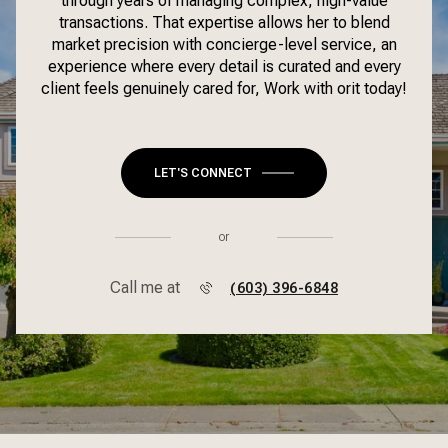
through years of managing complex, high-value
transactions. That expertise allows her to blend
market precision with concierge-level service, an
experience where every detail is curated and every
client feels genuinely cared for, Work with orit today!
LET'S CONNECT
or
Call me at
(603) 396-6848