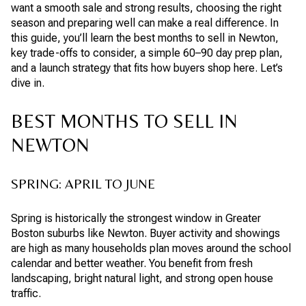
want a smooth sale and strong results, choosing the right
season and preparing well can make a real difference. In
this guide, you’ll learn the best months to sell in Newton,
key trade-offs to consider, a simple 60–90 day prep plan,
and a launch strategy that fits how buyers shop here. Let’s
dive in.
BEST MONTHS TO SELL IN
NEWTON
SPRING: APRIL TO JUNE
Spring is historically the strongest window in Greater
Boston suburbs like Newton. Buyer activity and showings
are high as many households plan moves around the school
calendar and better weather. You benefit from fresh
landscaping, bright natural light, and strong open house
traffic.