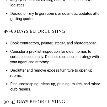
logistics.
Decide on any larger repairs or cosmetic updates after
getting quotes.
45–60 DAYS BEFORE LISTING
Book contractors, painter, stager, and photographer.
Consider a pre-list inspection for older homes to
surface issues early. Discuss disclosure strategy with
your agent and attorney.
Declutter and remove excess furniture to open up
rooms.
Plan landscaping: clean-up, pruning, mulch, and minor
curb repairs.
30–45 DAYS BEFORE LISTING