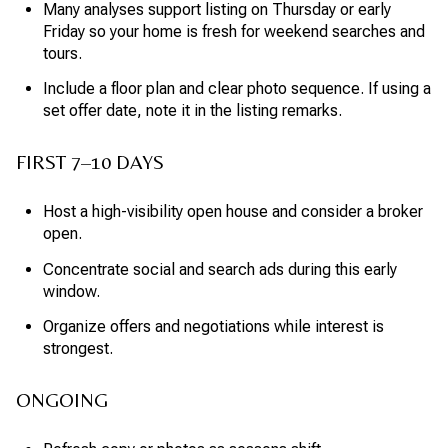
Many analyses support listing on Thursday or early
Friday so your home is fresh for weekend searches and
tours.
Include a floor plan and clear photo sequence. If using a
set offer date, note it in the listing remarks.
FIRST 7–10 DAYS
Host a high-visibility open house and consider a broker
open.
Concentrate social and search ads during this early
window.
Organize offers and negotiations while interest is
strongest.
ONGOING