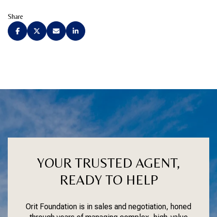
Share
YOUR TRUSTED AGENT,
READY TO HELP
Orit Foundation is in sales and negotiation, honed