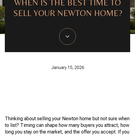
WHEN IS THE BEST TIME TO
SELL YOUR NEWTON HOME?
January 15, 2026
Thinking about selling your Newton home but not sure when
to list? Timing can shape how many buyers you attract, how
long you stay on the market, and the offer you accept. If you