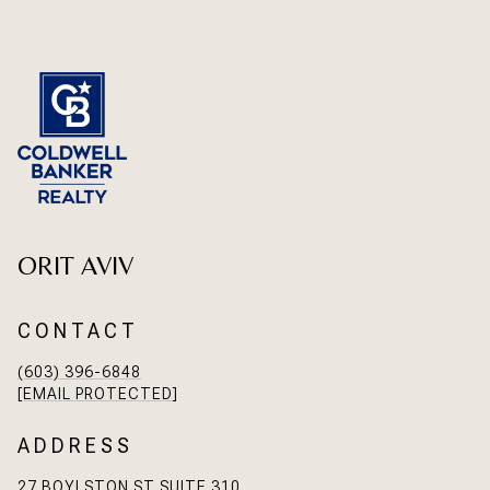
ORIT AVIV
CONTACT
(603) 396-6848
[EMAIL PROTECTED]
ADDRESS
27 BOYLSTON ST SUITE 310