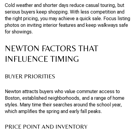
Cold weather and shorter days reduce casual touring, but
serious buyers keep shopping. With less competition and
the right pricing, you may achieve a quick sale. Focus listing
photos on inviting interior features and keep walkways safe
for showings.
NEWTON FACTORS THAT
INFLUENCE TIMING
BUYER PRIORITIES
Newton attracts buyers who value commuter access to
Boston, established neighborhoods, and a range of home
styles. Many time their searches around the school year,
which amplifies the spring and early fall peaks.
PRICE POINT AND INVENTORY