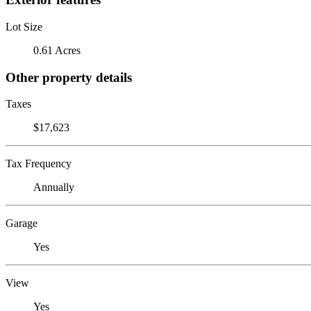
Lot Size
0.61 Acres
Other property details
Taxes
$17,623
Tax Frequency
Annually
Garage
Yes
View
Yes