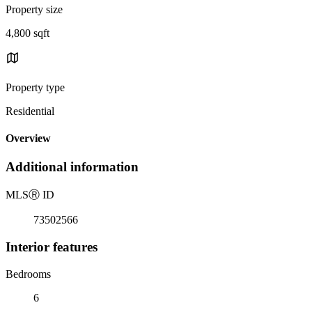
Property size
4,800 sqft
Property type
Residential
Overview
Additional information
MLS
Ⓡ
ID
73502566
Interior features
Bedrooms
6