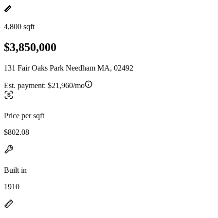
4,800 sqft
$3,850,000
131 Fair Oaks Park Needham MA, 02492
Est. payment:
$21,960/mo
Price per sqft
$802.08
Built in
1910