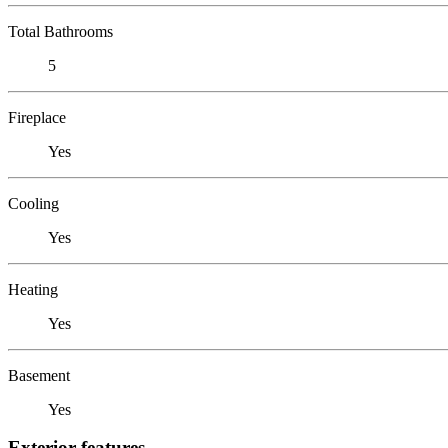
Total Bathrooms
5
Fireplace
Yes
Cooling
Yes
Heating
Yes
Basement
Yes
Exterior features