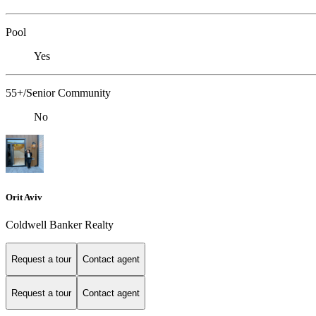
Pool
Yes
55+/Senior Community
No
Orit Aviv
Coldwell Banker Realty
Request a tour
Contact agent
Request a tour
Contact agent