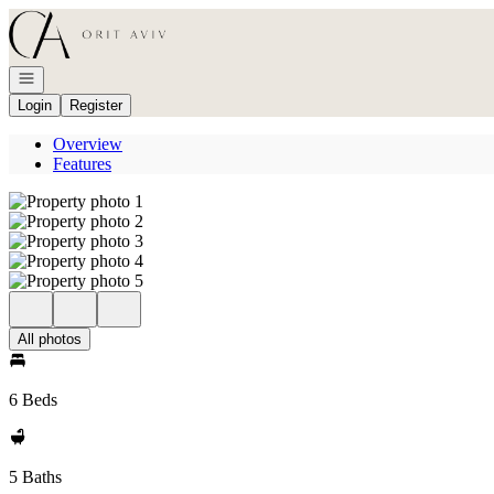
Go to: Homepage
Open navigation
Login
Register
Overview
Features
All photos
6 Beds
5 Baths