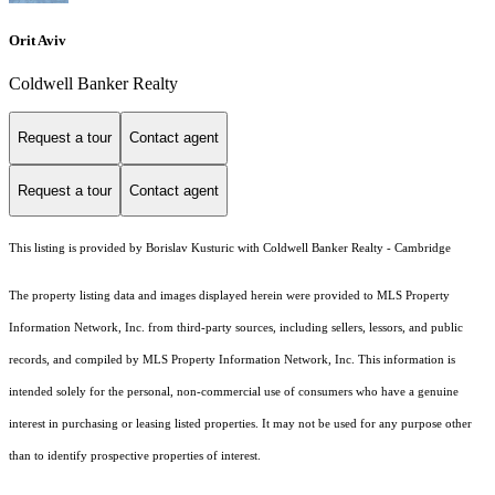
Orit Aviv
Coldwell Banker Realty
Request a tour
Contact agent
Request a tour
Contact agent
This listing is provided by Borislav Kusturic with Coldwell Banker Realty - Cambridge
The property listing data and images displayed herein were provided to MLS Property
Information Network, Inc. from third-party sources, including sellers, lessors, and public
records, and compiled by MLS Property Information Network, Inc. This information is
intended solely for the personal, non-commercial use of consumers who have a genuine
interest in purchasing or leasing listed properties. It may not be used for any purpose other
than to identify prospective properties of interest.