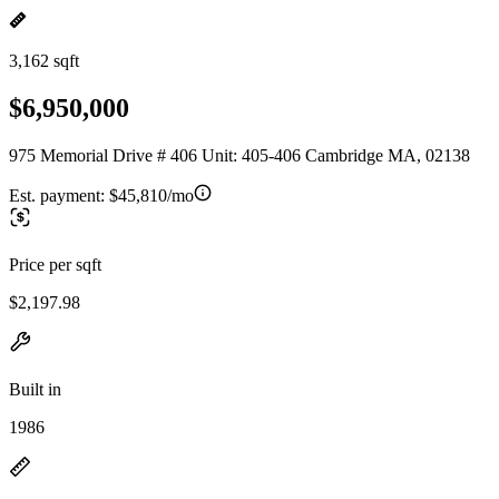
3,162 sqft
$6,950,000
975 Memorial Drive # 406 Unit: 405-406 Cambridge MA, 02138
Est. payment:
$45,810/mo
Price per sqft
$2,197.98
Built in
1986