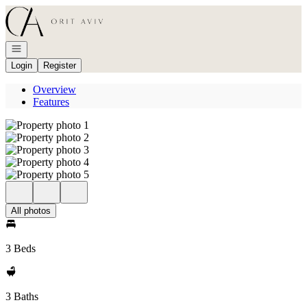
Go to: Homepage
Open navigation
Login
Register
Overview
Features
All photos
3 Beds
3 Baths