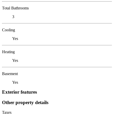
Total Bathrooms
3
Cooling
Yes
Heating
Yes
Basement
Yes
Exterior features
Other property details
Taxes