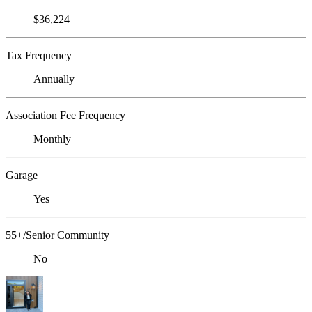
$36,224
Tax Frequency
Annually
Association Fee Frequency
Monthly
Garage
Yes
55+/Senior Community
No