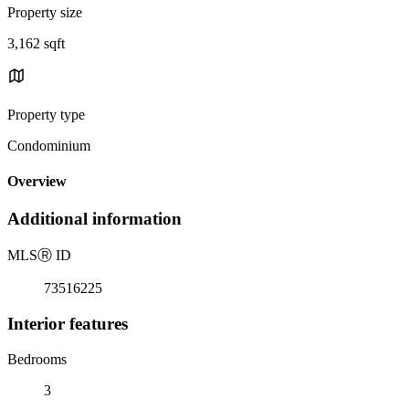
Property size
3,162 sqft
Property type
Condominium
Overview
Additional information
MLS
Ⓡ
ID
73516225
Interior features
Bedrooms
3