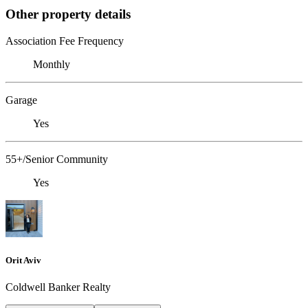
Other property details
Association Fee Frequency
Monthly
Garage
Yes
55+/Senior Community
Yes
Orit Aviv
Coldwell Banker Realty