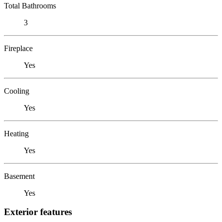
Total Bathrooms
3
Fireplace
Yes
Cooling
Yes
Heating
Yes
Basement
Yes
Exterior features