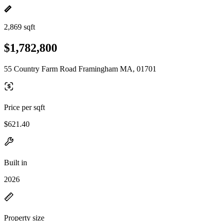
2,869 sqft
$1,782,800
55 Country Farm Road Framingham MA, 01701
Price per sqft
$621.40
Built in
2026
Property size