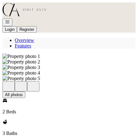
Go to: Homepage
Open navigation
Login
Register
Overview
Features
All photos
2 Beds
3 Baths