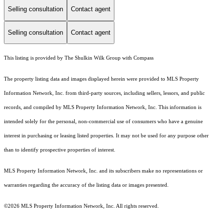
Selling consultation
Contact agent
Selling consultation
Contact agent
This listing is provided by The Shulkin Wilk Group with Compass
The property listing data and images displayed herein were provided to MLS Property
Information Network, Inc. from third-party sources, including sellers, lessors, and public
records, and compiled by MLS Property Information Network, Inc. This information is
intended solely for the personal, non-commercial use of consumers who have a genuine
interest in purchasing or leasing listed properties. It may not be used for any purpose other
than to identify prospective properties of interest.
MLS Property Information Network, Inc. and its subscribers make no representations or
warranties regarding the accuracy of the listing data or images presented.
©2026 MLS Property Information Network, Inc. All rights reserved.