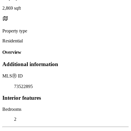
2,869 sqft
Property type
Residential
Overview
Additional information
MLS
Ⓡ
ID
73522895
Interior features
Bedrooms
2