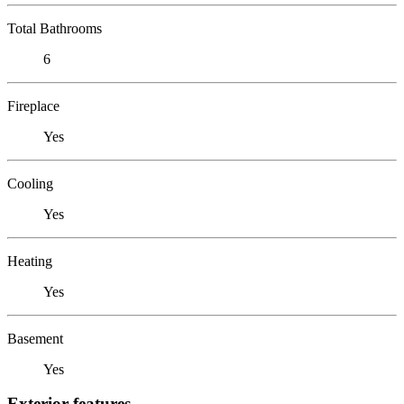
Total Bathrooms
6
Fireplace
Yes
Cooling
Yes
Heating
Yes
Basement
Yes
Exterior features