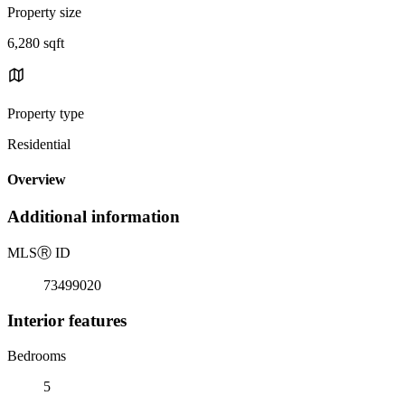
Property size
6,280 sqft
Property type
Residential
Overview
Additional information
MLS
Ⓡ
ID
73499020
Interior features
Bedrooms
5