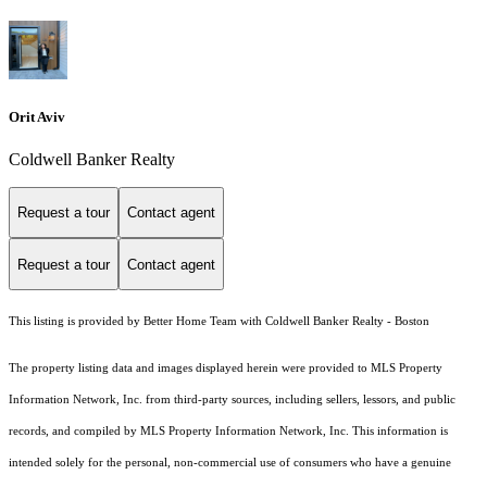
Orit Aviv
Coldwell Banker Realty
Request a tour
Contact agent
Request a tour
Contact agent
This listing is provided by Better Home Team with Coldwell Banker Realty - Boston
The property listing data and images displayed herein were provided to MLS Property
Information Network, Inc. from third-party sources, including sellers, lessors, and public
records, and compiled by MLS Property Information Network, Inc. This information is
intended solely for the personal, non-commercial use of consumers who have a genuine