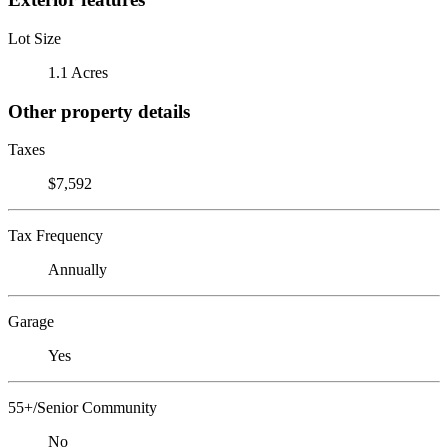
Lot Size
1.1 Acres
Other property details
Taxes
$7,592
Tax Frequency
Annually
Garage
Yes
55+/Senior Community
No