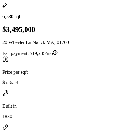
6,280 sqft
$3,495,000
20 Wheeler Ln Natick MA, 01760
Est. payment:
$19,235/mo
Price per sqft
$556.53
Built in
1880