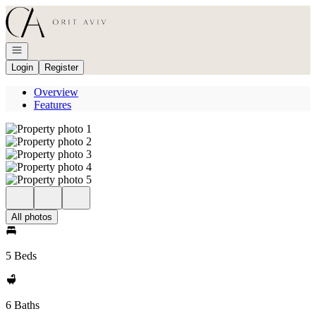
Go to: Homepage
Open navigation
Login
Register
Overview
Features
All photos
5 Beds
6 Baths