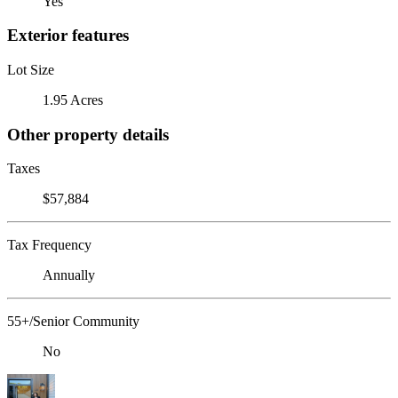
Yes
Exterior features
Lot Size
1.95 Acres
Other property details
Taxes
$57,884
Tax Frequency
Annually
55+/Senior Community
No