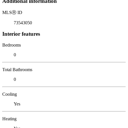
Additional information
MLS
Ⓡ
ID
73543050
Interior features
Bedrooms
0
Total Bathrooms
0
Cooling
Yes
Heating