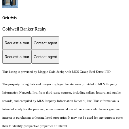
Orit Aviv
Coldwell Banker Realty
Request a tour
Contact agent
Request a tour
Contact agent
This listing is provided by Maggie Gold Seelig with MGS Group Real Estate LTD
The property listing data and images displayed herein were provided to MLS Property
Information Network, Inc. from third-party sources, including sellers, lessors, and public
records, and compiled by MLS Property Information Network, Inc. This information is
intended solely for the personal, non-commercial use of consumers who have a genuine
interest in purchasing or leasing listed properties. It may not be used for any purpose other
than to identify prospective properties of interest.