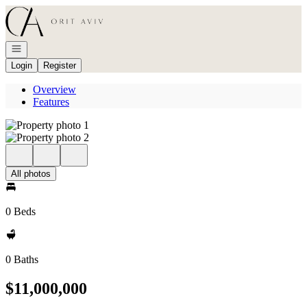
Go to: Homepage
Open navigation
Login
Register
Overview
Features
All photos
0 Beds
0 Baths
$11,000,000