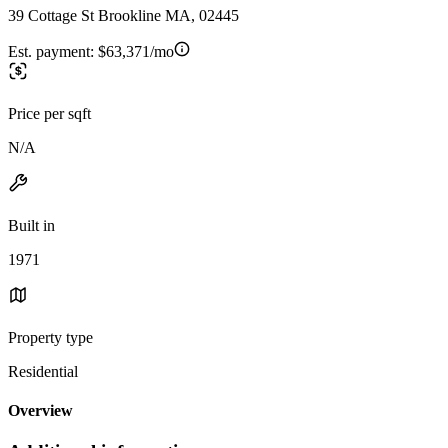
39 Cottage St Brookline MA, 02445
Est. payment:
$63,371/mo
Price per sqft
N/A
Built in
1971
Property type
Residential
Overview