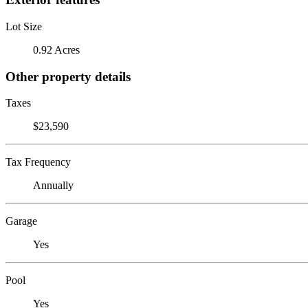
Lot Size
0.92 Acres
Other property details
Taxes
$23,590
Tax Frequency
Annually
Garage
Yes
Pool
Yes