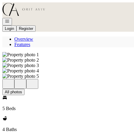
Go to: Homepage
Open navigation
Login
Register
Overview
Features
All photos
5 Beds
4 Baths