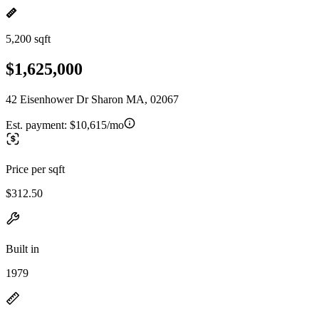
5,200 sqft
$1,625,000
42 Eisenhower Dr Sharon MA, 02067
Est. payment:
$10,615/mo
Price per sqft
$312.50
Built in
1979