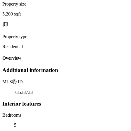
Property size
5,200 sqft
Property type
Residential
Overview
Additional information
MLS
Ⓡ
ID
73538733
Interior features
Bedrooms
5