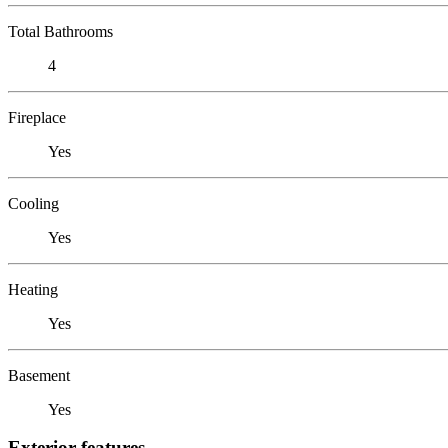
Total Bathrooms
4
Fireplace
Yes
Cooling
Yes
Heating
Yes
Basement
Yes
Exterior features