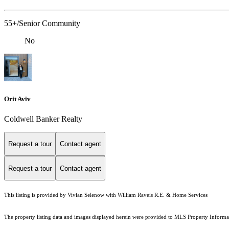
55+/Senior Community
No
Orit Aviv
Coldwell Banker Realty
Request a tour
Contact agent
Request a tour
Contact agent
This listing is provided by Vivian Selenow with William Raveis R.E. & Home Services
The property listing data and images displayed herein were provided to MLS Property Informati