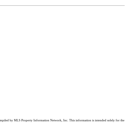
compiled by MLS Property Information Network, Inc. This information is intended solely for the