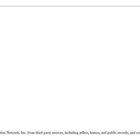
on Network, Inc. from third-party sources, including sellers, lessors, and public records, and 