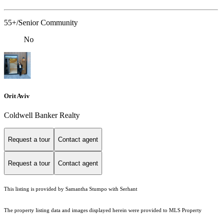
55+/Senior Community
No
Orit Aviv
Coldwell Banker Realty
Request a tour
Contact agent
Request a tour
Contact agent
This listing is provided by Samantha Stumpo with Serhant
The property listing data and images displayed herein were provided to MLS Property