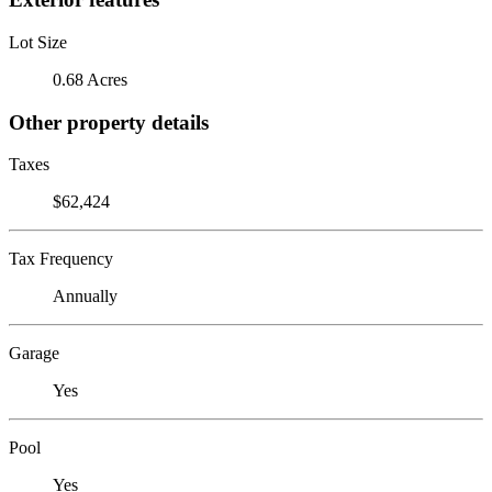
Lot Size
0.68 Acres
Other property details
Taxes
$62,424
Tax Frequency
Annually
Garage
Yes
Pool
Yes