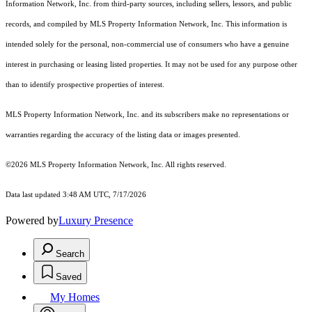
Information Network, Inc. from third-party sources, including sellers, lessors, and public
records, and compiled by MLS Property Information Network, Inc. This information is
intended solely for the personal, non-commercial use of consumers who have a genuine
interest in purchasing or leasing listed properties. It may not be used for any purpose other
than to identify prospective properties of interest.
MLS Property Information Network, Inc. and its subscribers make no representations or
warranties regarding the accuracy of the listing data or images presented.
©2026 MLS Property Information Network, Inc. All rights reserved.
Data last updated 3:48 AM UTC, 7/17/2026
Powered by
Luxury Presence
Search
Saved
My Homes