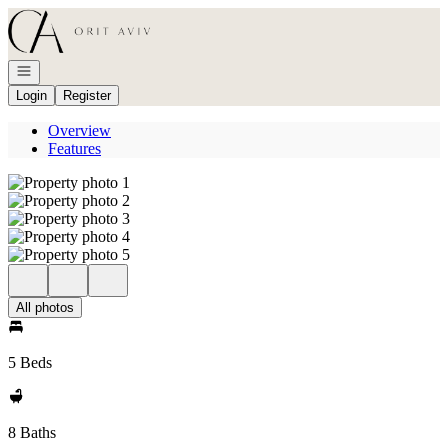
Go to: Homepage
Open navigation
Login
Register
Overview
Features
All photos
5 Beds
8 Baths