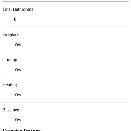
Total Bathrooms
8
Fireplace
Yes
Cooling
Yes
Heating
Yes
Basement
Yes
Exterior features