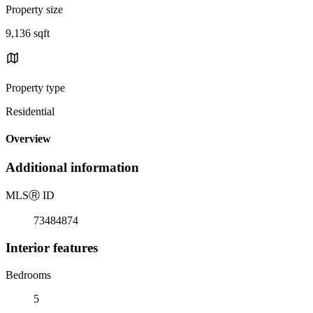
Property size
9,136 sqft
Property type
Residential
Overview
Additional information
MLS
Ⓡ
ID
73484874
Interior features
Bedrooms
5