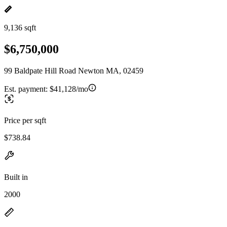
9,136 sqft
$6,750,000
99 Baldpate Hill Road Newton MA, 02459
Est. payment:
$41,128/mo
Price per sqft
$738.84
Built in
2000