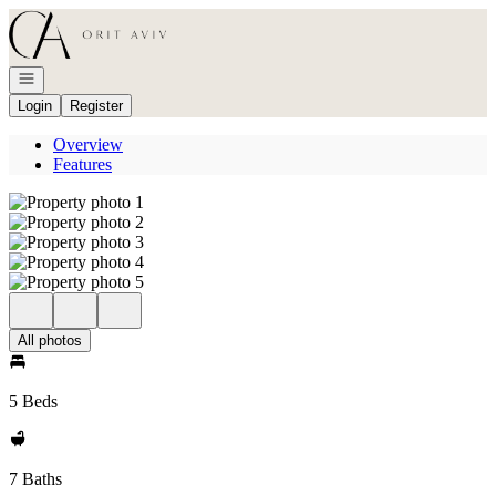
Go to: Homepage
Open navigation
Login
Register
Overview
Features
All photos
5 Beds
7 Baths