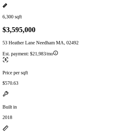
6,300 sqft
$3,595,000
53 Heather Lane Needham MA, 02492
Est. payment:
$21,983/mo
Price per sqft
$570.63
Built in
2018