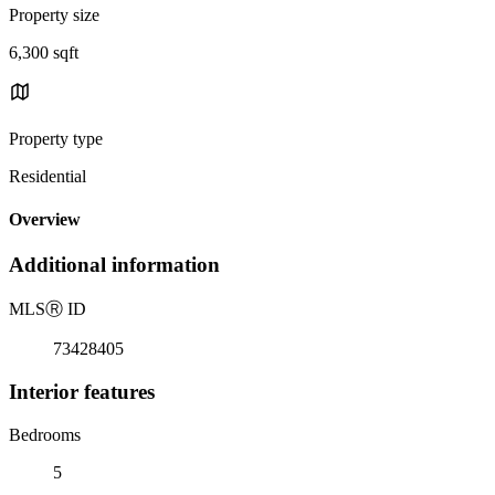
Property size
6,300 sqft
Property type
Residential
Overview
Additional information
MLS
Ⓡ
ID
73428405
Interior features
Bedrooms
5