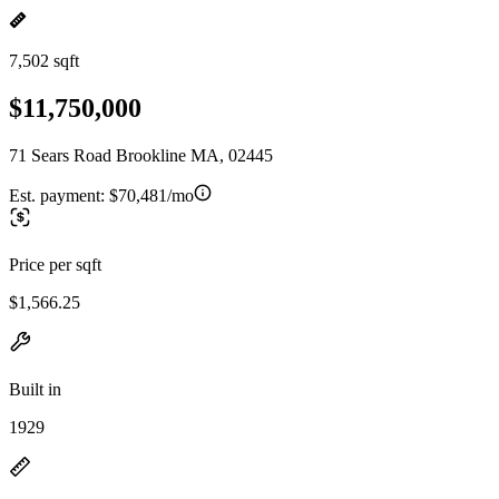
7,502 sqft
$11,750,000
71 Sears Road Brookline MA, 02445
Est. payment:
$70,481/mo
Price per sqft
$1,566.25
Built in
1929