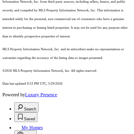
Information Network, Inc. from third-party sources, including sellers, lessors, and public
records, and compiled by MLS Property Information Network, Inc. This information is
intended solely for the personal, non-commercial use of consumers who have a genuine
interest in purchasing or leasing listed properties. It may not be used for any purpose other
than to identify prospective properties of interest.
MLS Property Information Network, Inc. and its subscribers make no representations or
warranties regarding the accuracy of the listing data or images presented.
©2026 MLS Property Information Network, Inc. All rights reserved.
Data last updated 9:53 PM UTC, 5/29/2026
Powered by
Luxury Presence
Search
Saved
My Homes