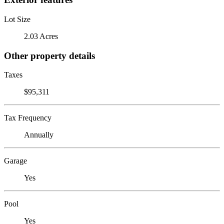
Lot Size
2.03 Acres
Other property details
Taxes
$95,311
Tax Frequency
Annually
Garage
Yes
Pool
Yes