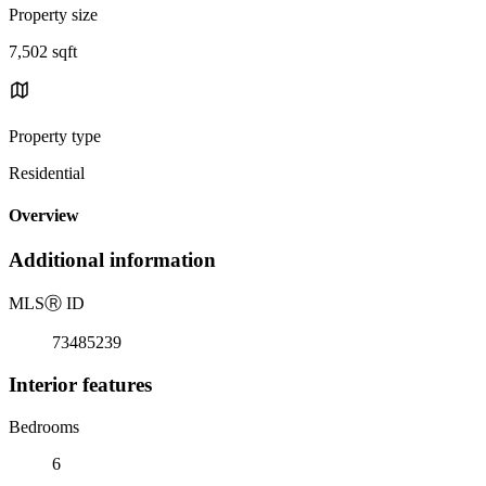
Property size
7,502 sqft
Property type
Residential
Overview
Additional information
MLS
Ⓡ
ID
73485239
Interior features
Bedrooms
6