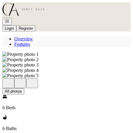
Go to: Homepage
Open navigation
Login
Register
Overview
Features
All photos
6 Beds
6 Baths