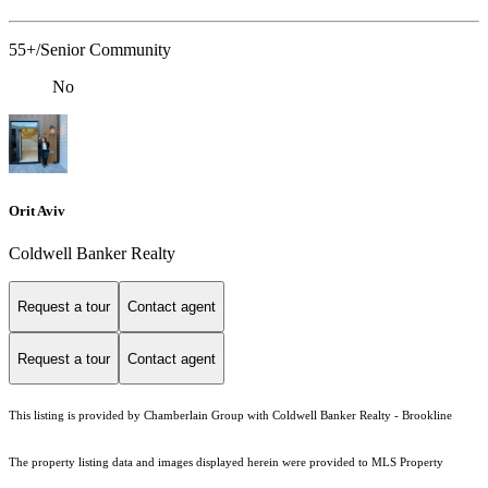
55+/Senior Community
No
Orit Aviv
Coldwell Banker Realty
Request a tour
Contact agent
Request a tour
Contact agent
This listing is provided by Chamberlain Group with Coldwell Banker Realty - Brookline
The property listing data and images displayed herein were provided to MLS Property