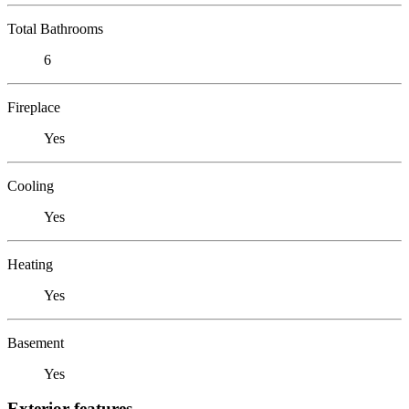
Total Bathrooms
6
Fireplace
Yes
Cooling
Yes
Heating
Yes
Basement
Yes
Exterior features