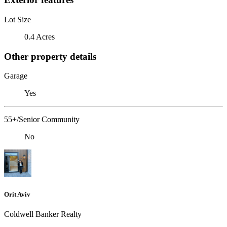
Lot Size
0.4 Acres
Other property details
Garage
Yes
55+/Senior Community
No
Orit Aviv
Coldwell Banker Realty