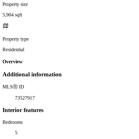
Property size
5,904 sqft
Property type
Residential
Overview
Additional information
MLS
Ⓡ
ID
73527917
Interior features
Bedrooms
5