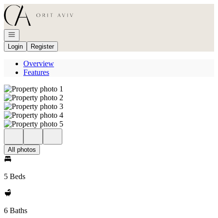
Go to: Homepage
Open navigation
Login
Register
Overview
Features
All photos
5 Beds
6 Baths