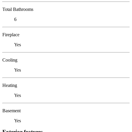
Total Bathrooms
6
Fireplace
Yes
Cooling
Yes
Heating
Yes
Basement
Yes
Exterior features