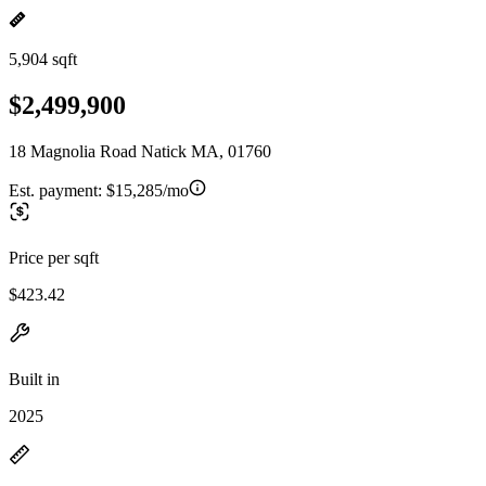
5,904 sqft
$2,499,900
18 Magnolia Road Natick MA, 01760
Est. payment:
$15,285/mo
Price per sqft
$423.42
Built in
2025