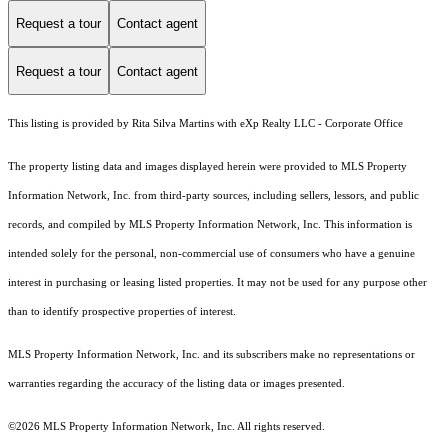
Request a tour
Contact agent
Request a tour
Contact agent
This listing is provided by Rita Silva Martins with eXp Realty LLC - Corporate Office
The property listing data and images displayed herein were provided to MLS Property
Information Network, Inc. from third-party sources, including sellers, lessors, and public
records, and compiled by MLS Property Information Network, Inc. This information is
intended solely for the personal, non-commercial use of consumers who have a genuine
interest in purchasing or leasing listed properties. It may not be used for any purpose other
than to identify prospective properties of interest.
MLS Property Information Network, Inc. and its subscribers make no representations or
warranties regarding the accuracy of the listing data or images presented.
©2026 MLS Property Information Network, Inc. All rights reserved.