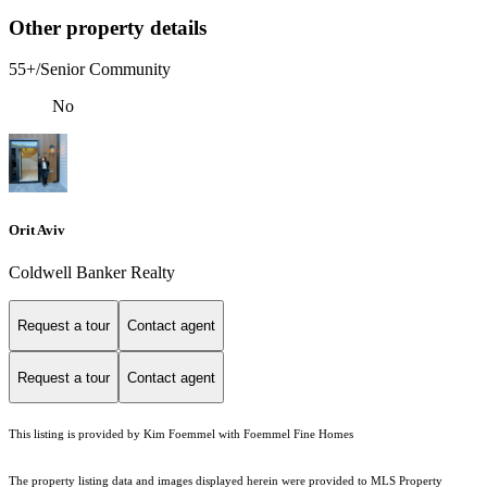
Other property details
55+/Senior Community
No
Orit Aviv
Coldwell Banker Realty
Request a tour
Contact agent
Request a tour
Contact agent
This listing is provided by Kim Foemmel with Foemmel Fine Homes
The property listing data and images displayed herein were provided to MLS Property