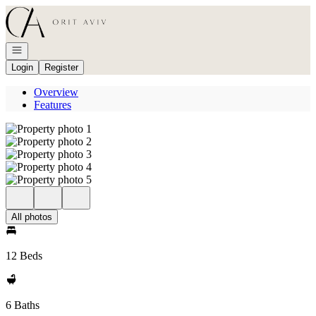
Go to: Homepage
Open navigation
Login
Register
Overview
Features
All photos
12 Beds
6 Baths