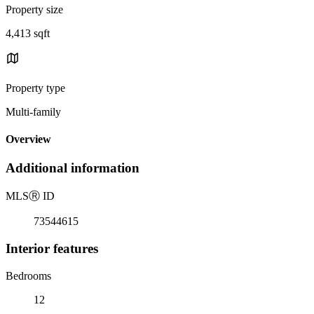
Property size
4,413 sqft
Property type
Multi-family
Overview
Additional information
MLS
Ⓡ
ID
73544615
Interior features
Bedrooms
12