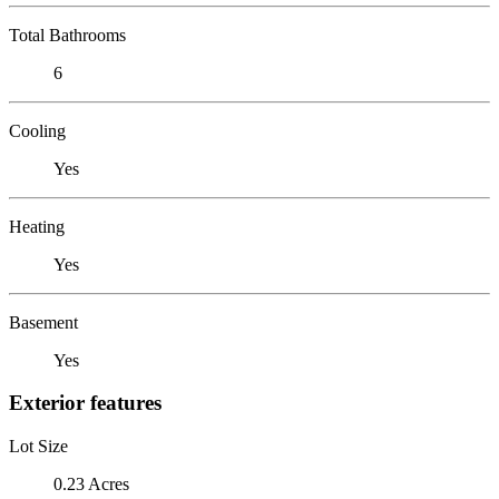
Total Bathrooms
6
Cooling
Yes
Heating
Yes
Basement
Yes
Exterior features
Lot Size
0.23 Acres