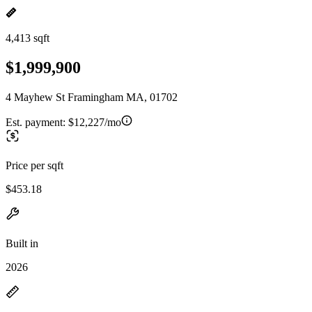
4,413 sqft
$1,999,900
4 Mayhew St Framingham MA, 01702
Est. payment:
$12,227/mo
Price per sqft
$453.18
Built in
2026