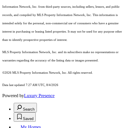
Information Network, Inc. from third-party sources, including sellers, lessors, and public
records, and compiled by MLS Property Information Network, Inc. This information is
intended solely for the personal, non-commercial use of consumers who have a genuine
interest in purchasing or leasing listed properties. It may not be used for any purpose other
than to identify prospective properties of interest.
MLS Property Information Network, Inc. and its subscribers make no representations or
warranties regarding the accuracy of the listing data or images presented.
©2026 MLS Property Information Network, Inc. All rights reserved.
Data last updated 7:27 AM UTC, 8/4/2026
Powered by
Luxury Presence
Search
Saved
My Homes