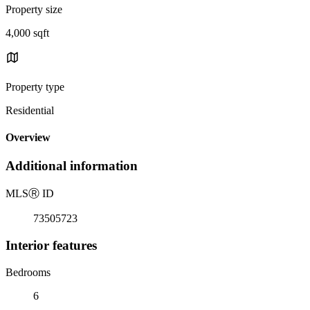
Property size
4,000 sqft
Property type
Residential
Overview
Additional information
MLS
Ⓡ
ID
73505723
Interior features
Bedrooms
6