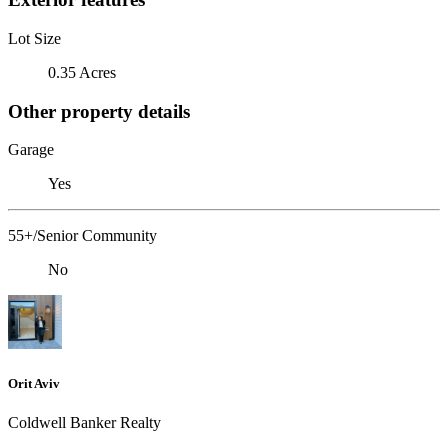
Lot Size
0.35 Acres
Other property details
Garage
Yes
55+/Senior Community
No
Orit Aviv
Coldwell Banker Realty