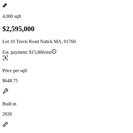
4,000 sqft
$2,595,000
Lot 10 Travis Road Natick MA, 01760
Est. payment:
$15,866/mo
Price per sqft
$648.75
Built in
2026