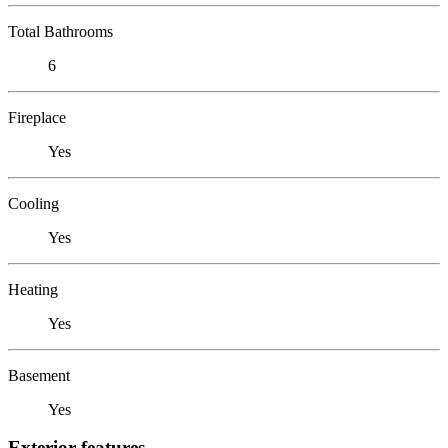
Total Bathrooms
6
Fireplace
Yes
Cooling
Yes
Heating
Yes
Basement
Yes
Exterior features