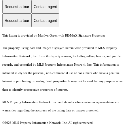
Request a tour
Contact agent
Request a tour
Contact agent
This listing is provided by Marilyn Green with RE/MAX Signature Properties
The property listing data and images displayed herein were provided to MLS Property
Information Network, Inc. from third-party sources, including sellers, lessors, and public
records, and compiled by MLS Property Information Network, Inc. This information is
intended solely for the personal, non-commercial use of consumers who have a genuine
interest in purchasing or leasing listed properties. It may not be used for any purpose other
than to identify prospective properties of interest.
MLS Property Information Network, Inc. and its subscribers make no representations or
warranties regarding the accuracy of the listing data or images presented.
©2026 MLS Property Information Network, Inc. All rights reserved.