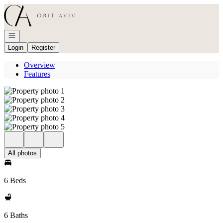
Go to: Homepage
Open navigation
Login
Register
Overview
Features
All photos
6 Beds
6 Baths