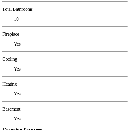
Total Bathrooms
10
Fireplace
Yes
Cooling
Yes
Heating
Yes
Basement
Yes
Exterior features