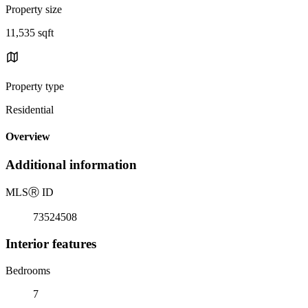
Property size
11,535 sqft
Property type
Residential
Overview
Additional information
MLS
Ⓡ
ID
73524508
Interior features
Bedrooms
7