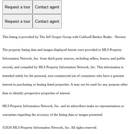
Request a tour
Contact agent
Request a tour
Contact agent
This listing is provided by The Jeff Groper Group with Coldwell Banker Realty - Newton
The property listing data and images displayed herein were provided to MLS Property
Information Network, Inc. from third-party sources, including sellers, lessors, and public
records, and compiled by MLS Property Information Network, Inc. This information is
intended solely for the personal, non-commercial use of consumers who have a genuine
interest in purchasing or leasing listed properties. It may not be used for any purpose other
than to identify prospective properties of interest.
MLS Property Information Network, Inc. and its subscribers make no representations or
warranties regarding the accuracy of the listing data or images presented.
©2026 MLS Property Information Network, Inc. All rights reserved.