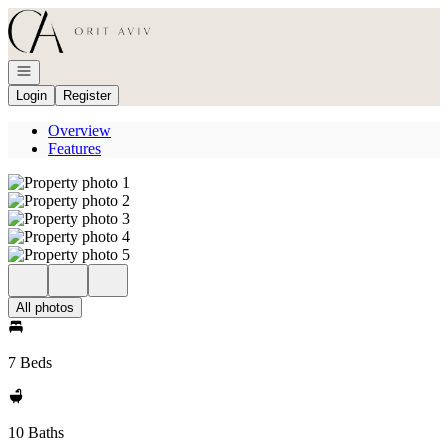
Go to: Homepage
Open navigation
Login
Register
Overview
Features
All photos
7 Beds
10 Baths