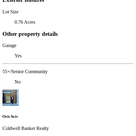
Lot Size
0.76 Acres
Other property details
Garage
Yes
55+/Senior Community
No
Orit Aviv
Coldwell Banker Realty