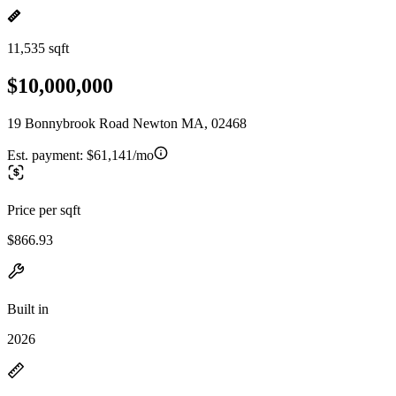
11,535 sqft
$10,000,000
19 Bonnybrook Road Newton MA, 02468
Est. payment:
$61,141/mo
Price per sqft
$866.93
Built in
2026