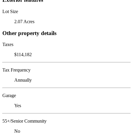
Lot Size
2.07 Acres
Other property details
Taxes
$114,182
Tax Frequency
Annually
Garage
Yes
55+/Senior Community
No