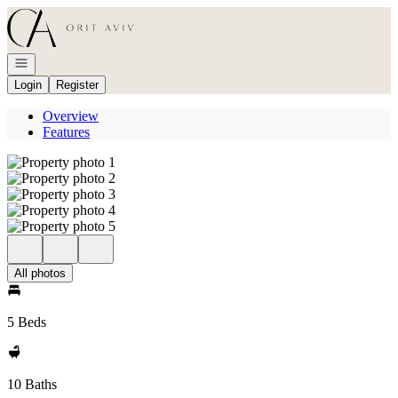
Go to: Homepage
Open navigation
Login
Register
Overview
Features
All photos
5 Beds
10 Baths