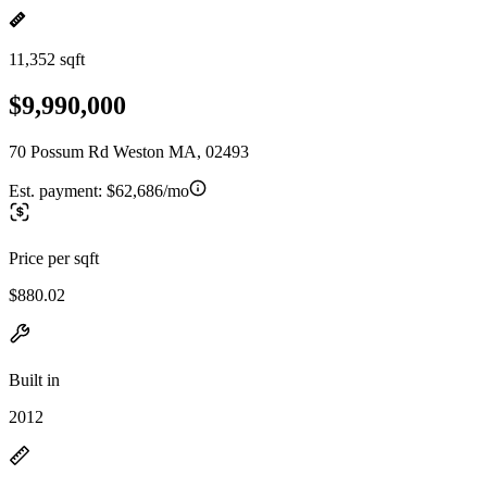
11,352 sqft
$9,990,000
70 Possum Rd Weston MA, 02493
Est. payment:
$62,686/mo
Price per sqft
$880.02
Built in
2012