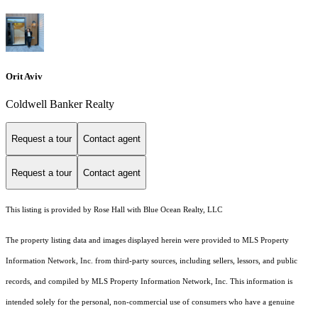
Orit Aviv
Coldwell Banker Realty
Request a tour
Contact agent
Request a tour
Contact agent
This listing is provided by Rose Hall with Blue Ocean Realty, LLC
The property listing data and images displayed herein were provided to MLS Property
Information Network, Inc. from third-party sources, including sellers, lessors, and public
records, and compiled by MLS Property Information Network, Inc. This information is
intended solely for the personal, non-commercial use of consumers who have a genuine