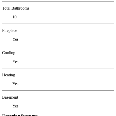
Total Bathrooms
10
Fireplace
Yes
Cooling
Yes
Heating
Yes
Basement
Yes
Exterior features