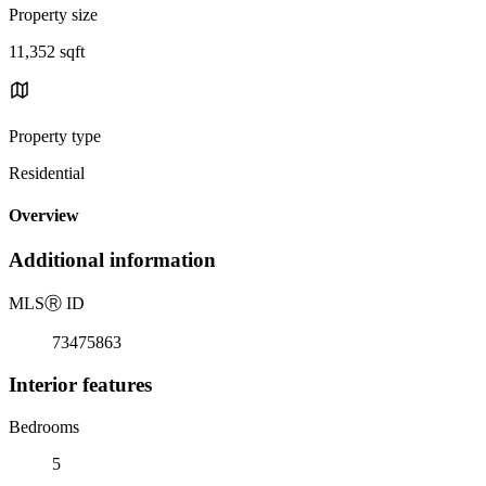
Property size
11,352 sqft
Property type
Residential
Overview
Additional information
MLS
Ⓡ
ID
73475863
Interior features
Bedrooms
5