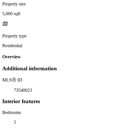
Property size
5,000 sqft
Property type
Residential
Overview
Additional information
MLS
Ⓡ
ID
73540023
Interior features
Bedrooms
5