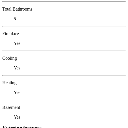
Total Bathrooms
5
Fireplace
Yes
Cooling
Yes
Heating
Yes
Basement
Yes
Exterior features