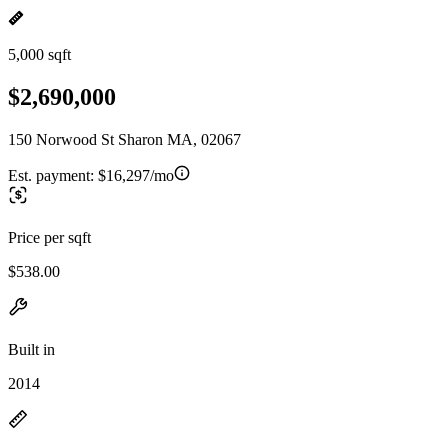
5,000 sqft
$2,690,000
150 Norwood St Sharon MA, 02067
Est. payment:
$16,297/mo
Price per sqft
$538.00
Built in
2014