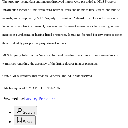
The property listing data and images displayed herein were provided to MLS Property
Information Network, Inc. from third-party sources, including sellers, lessors, and public
records, and compiled by MLS Property Information Network, Inc. This information is
intended solely for the personal, non-commercial use of consumers who have a genuine
interest in purchasing or leasing listed properties. It may not be used for any purpose other
than to identify prospective properties of interest.
MLS Property Information Network, Inc. and its subscribers make no representations or
warranties regarding the accuracy of the listing data or images presented.
©2026 MLS Property Information Network, Inc. All rights reserved.
Data last updated 3:29 AM UTC, 7/31/2026
Powered by
Luxury Presence
Search
Saved