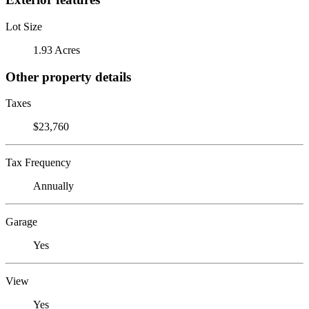
Lot Size
1.93 Acres
Other property details
Taxes
$23,760
Tax Frequency
Annually
Garage
Yes
View
Yes