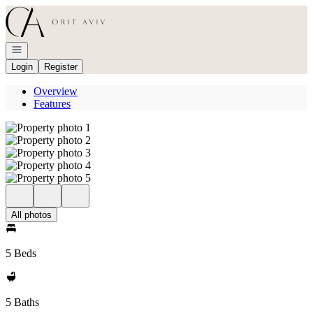
Go to: Homepage
Open navigation
Login
Register
Overview
Features
All photos
5 Beds
5 Baths