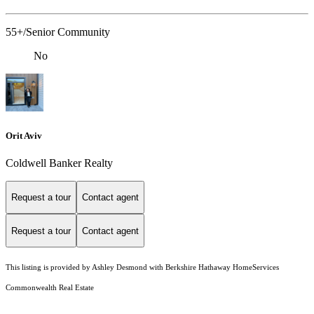
55+/Senior Community
No
Orit Aviv
Coldwell Banker Realty
Request a tour
Contact agent
Request a tour
Contact agent
This listing is provided by Ashley Desmond with Berkshire Hathaway HomeServices
Commonwealth Real Estate