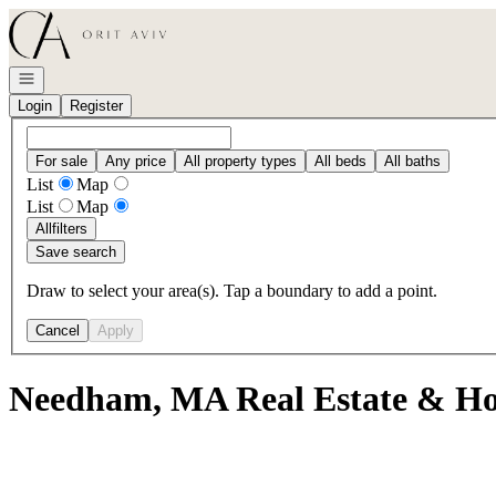
Go to: Homepage
Open navigation
Login
Register
For sale
Any price
All property types
All beds
All baths
List
Map
List
Map
All
filters
Save search
Draw to select your area(s). Tap a boundary to add a point.
Cancel
Apply
Needham, MA Real Estate & Ho