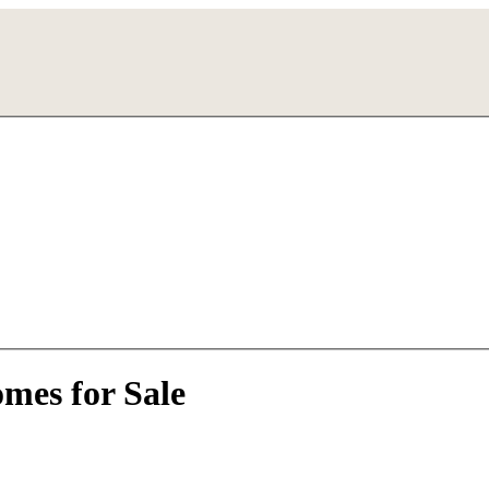
mes for Sale